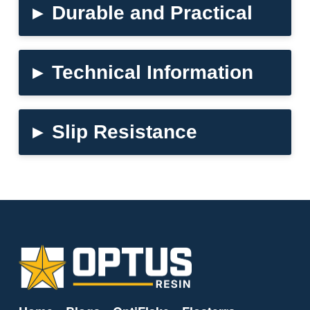
▸
Durable and Practical
▸
Technical Information
▸
Slip Resistance