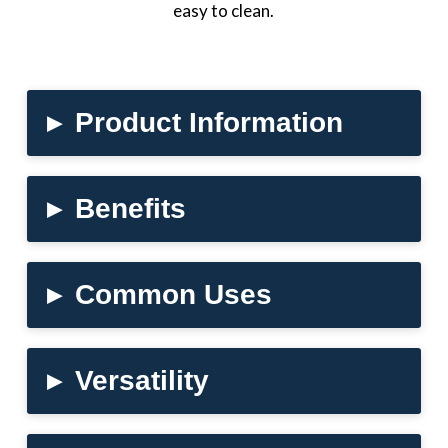
easy to clean.
▸
Product Information
▸
Benefits
▸
Common Uses
▸
Versatility