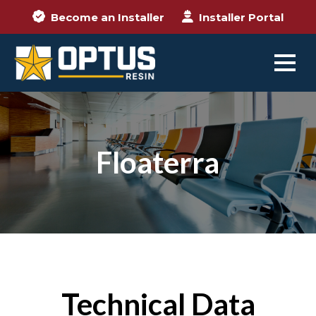
Become an Installer
Installer Portal
Floaterra
Technical Data