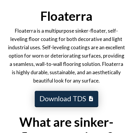
Floaterra
Floaterra is a multipurpose sinker-floater, self-
leveling floor coating for both decorative and light
industrial uses. Self-leveling coatings are an excellent
option for worn or deteriorating surfaces, providing
a seamless, wall-to-wall flooring solution. Floaterra
is highly durable, sustainable, and an aesthetically
beautiful look for any surface.
Download TDS
What are sinker-