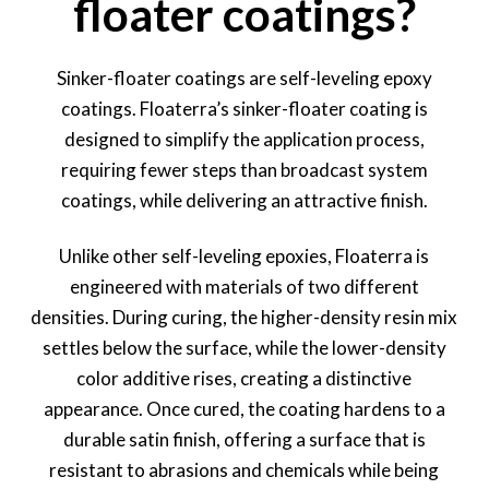
floater coatings?
Sinker-floater coatings are self-leveling epoxy
coatings. Floaterra’s sinker-floater coating is
designed to simplify the application process,
requiring fewer steps than broadcast system
coatings, while delivering an attractive finish.
Unlike other self-leveling epoxies, Floaterra is
engineered with materials of two different
densities. During curing, the higher-density resin mix
settles below the surface, while the lower-density
color additive rises, creating a distinctive
appearance. Once cured, the coating hardens to a
durable satin finish, offering a surface that is
resistant to abrasions and chemicals while being