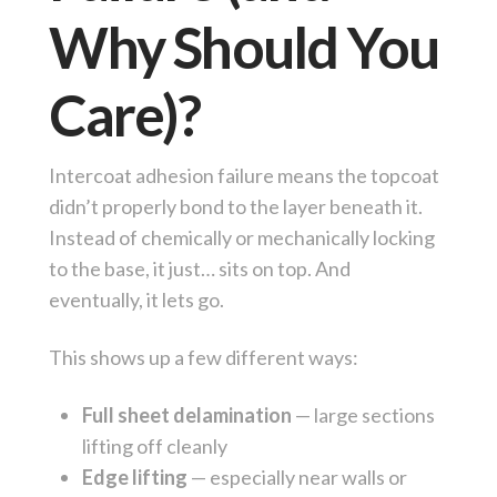
Why Should You
Care)?
Intercoat adhesion failure means the topcoat
didn’t properly bond to the layer beneath it.
Instead of chemically or mechanically locking
to the base, it just… sits on top. And
eventually, it lets go.
This shows up a few different ways:
Full sheet delamination
— large sections
lifting off cleanly
Edge lifting
— especially near walls or