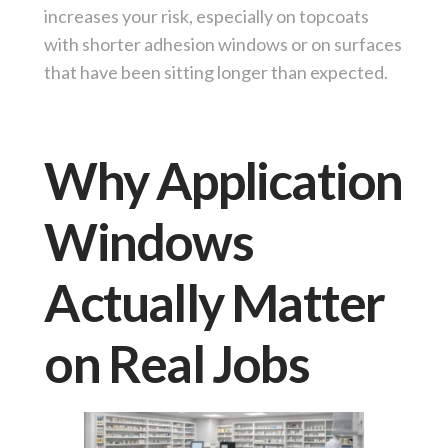
increases your risk, especially on topcoats
with shorter adhesion windows or on surfaces
that have been sitting longer than expected.
Why Application
Windows
Actually Matter
on Real Jobs