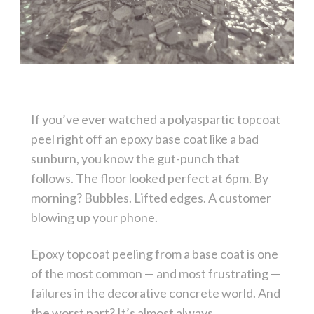
If you’ve ever watched a polyaspartic topcoat
peel right off an epoxy base coat like a bad
sunburn, you know the gut-punch that
follows. The floor looked perfect at 6pm. By
morning? Bubbles. Lifted edges. A customer
blowing up your phone.
Epoxy topcoat peeling from a base coat is one
of the most common — and most frustrating —
failures in the decorative concrete world. And
the worst part? It’s almost always