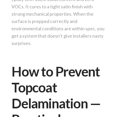
VOCs. It cures to a tight satin finish with
strong mechanical properties. When the
surface is prepped correctly and
environmental conditions are within spec, you
get a system that doesn’t give installers nasty
surprises.
How to Prevent
Topcoat
Delamination —