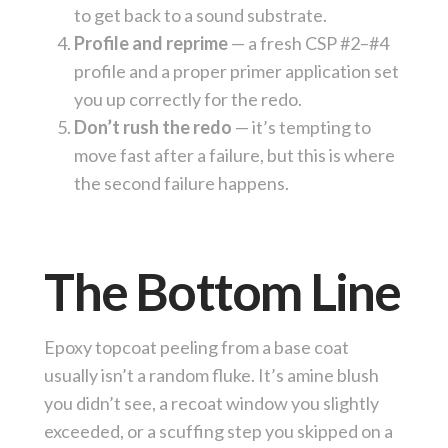
to get back to a sound substrate.
Profile and reprime
— a fresh CSP #2–#4
profile and a proper primer application set
you up correctly for the redo.
Don’t rush the redo
— it’s tempting to
move fast after a failure, but this is where
the second failure happens.
The Bottom Line
Epoxy topcoat peeling from a base coat
usually isn’t a random fluke. It’s amine blush
you didn’t see, a recoat window you slightly
exceeded, or a scuffing step you skipped on a