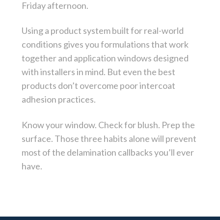
Friday afternoon.
Using a product system built for real-world
conditions gives you formulations that work
together and application windows designed
with installers in mind. But even the best
products don’t overcome poor intercoat
adhesion practices.
Know your window. Check for blush. Prep the
surface. Those three habits alone will prevent
most of the delamination callbacks you’ll ever
have.