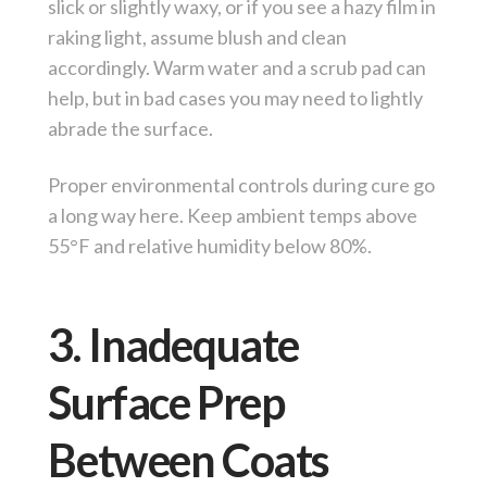
slick or slightly waxy, or if you see a hazy film in
raking light, assume blush and clean
accordingly. Warm water and a scrub pad can
help, but in bad cases you may need to lightly
abrade the surface.
Proper environmental controls during cure go
a long way here. Keep ambient temps above
55°F and relative humidity below 80%.
3. Inadequate
Surface Prep
Between Coats