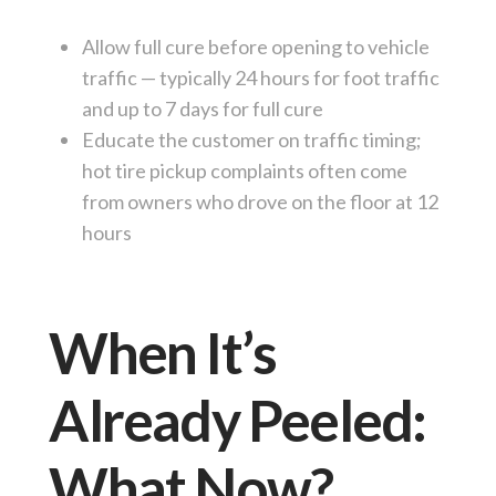
Allow full cure before opening to vehicle
traffic — typically 24 hours for foot traffic
and up to 7 days for full cure
Educate the customer on traffic timing;
hot tire pickup complaints often come
from owners who drove on the floor at 12
hours
When It’s
Already Peeled:
What Now?