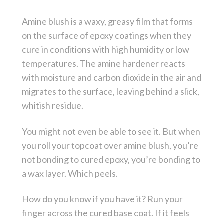
Amine blush is a waxy, greasy film that forms
on the surface of epoxy coatings when they
cure in conditions with high humidity or low
temperatures. The amine hardener reacts
with moisture and carbon dioxide in the air and
migrates to the surface, leaving behind a slick,
whitish residue.
You might not even be able to see it. But when
you roll your topcoat over amine blush, you’re
not bonding to cured epoxy, you’re bonding to
a wax layer. Which peels.
How do you know if you have it? Run your
finger across the cured base coat. If it feels