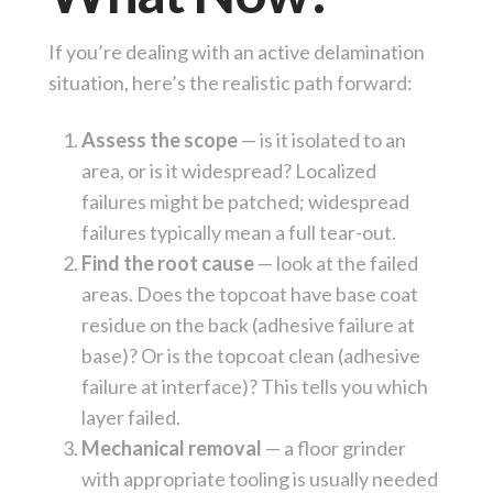
If you’re dealing with an active delamination
situation, here’s the realistic path forward:
Assess the scope
— is it isolated to an
area, or is it widespread? Localized
failures might be patched; widespread
failures typically mean a full tear-out.
Find the root cause
— look at the failed
areas. Does the topcoat have base coat
residue on the back (adhesive failure at
base)? Or is the topcoat clean (adhesive
failure at interface)? This tells you which
layer failed.
Mechanical removal
— a floor grinder
with appropriate tooling is usually needed