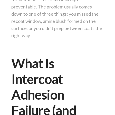
preventable. The problem usually comes
down to one of three things: you missed the
recoat window, amine blush formed on the
surface, or you didn’t prep between coats the
right way.
What Is
Intercoat
Adhesion
Failure (and