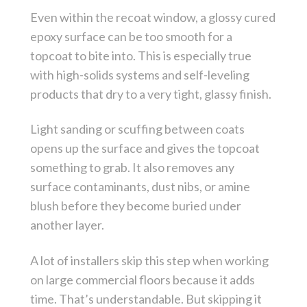
Even within the recoat window, a glossy cured
epoxy surface can be too smooth for a
topcoat to bite into. This is especially true
with high-solids systems and self-leveling
products that dry to a very tight, glassy finish.
Light sanding or scuffing between coats
opens up the surface and gives the topcoat
something to grab. It also removes any
surface contaminants, dust nibs, or amine
blush before they become buried under
another layer.
A lot of installers skip this step when working
on large commercial floors because it adds
time. That’s understandable. But skipping it