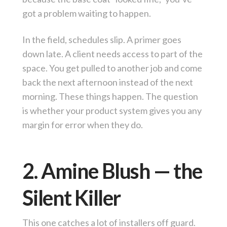
got a problem waiting to happen.
In the field, schedules slip. A primer goes
down late. A client needs access to part of the
space. You get pulled to another job and come
back the next afternoon instead of the next
morning. These things happen. The question
is whether your product system gives you any
margin for error when they do.
2. Amine Blush — the
Silent Killer
This one catches a lot of installers off guard.