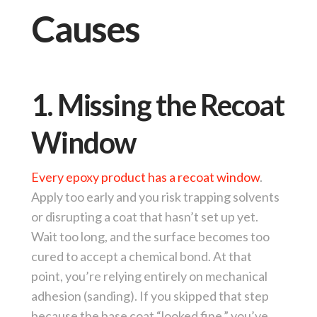
Causes
1. Missing the Recoat
Window
Every epoxy product has a recoat window
.
Apply too early and you risk trapping solvents
or disrupting a coat that hasn’t set up yet.
Wait too long, and the surface becomes too
cured to accept a chemical bond. At that
point, you’re relying entirely on mechanical
adhesion (sanding). If you skipped that step
because the base coat “looked fine,” you’ve