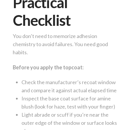
Practical
Checklist
You don’t need to memorize adhesion
chemistry to avoid failures. You need good
habits.
Before you apply the topcoat:
Check the manufacturer’s recoat window
and compare it against actual elapsed time
Inspect the base coat surface for amine
blush (look for haze, test with your finger)
Light abrade or scuff if you’re near the
outer edge of the window or surface looks