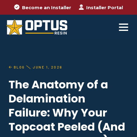
Become an Installer
Installer Portal
BLOG
JUNE 1, 2026
The Anatomy of a
Delamination
Failure: Why Your
Topcoat Peeled (And