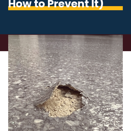
How to Prevent It)