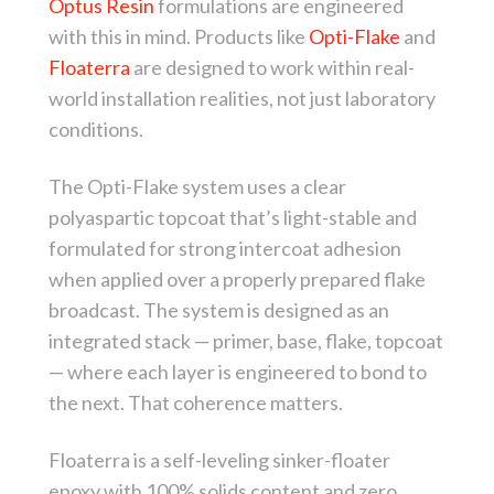
Optus Resin
formulations are engineered
with this in mind. Products like
Opti-Flake
and
Floaterra
are designed to work within real-
world installation realities, not just laboratory
conditions.
The Opti-Flake system uses a clear
polyaspartic topcoat that’s light-stable and
formulated for strong intercoat adhesion
when applied over a properly prepared flake
broadcast. The system is designed as an
integrated stack — primer, base, flake, topcoat
— where each layer is engineered to bond to
the next. That coherence matters.
Floaterra is a self-leveling sinker-floater
epoxy with 100% solids content and zero