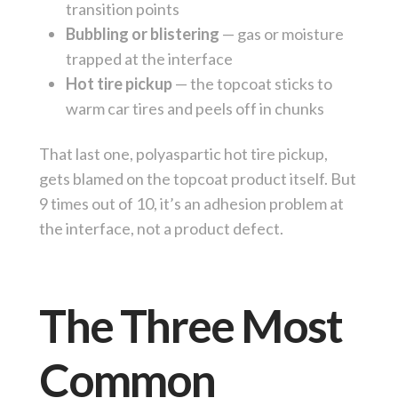
transition points
Bubbling or blistering
— gas or moisture
trapped at the interface
Hot tire pickup
— the topcoat sticks to
warm car tires and peels off in chunks
That last one, polyaspartic hot tire pickup,
gets blamed on the topcoat product itself. But
9 times out of 10, it’s an adhesion problem at
the interface, not a product defect.
The Three Most
Common