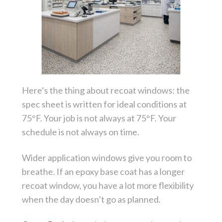
Here’s the thing about recoat windows: the
spec sheet is written for ideal conditions at
75°F. Your job is not always at 75°F. Your
schedule is not always on time.
Wider application windows give you room to
breathe. If an epoxy base coat has a longer
recoat window, you have a lot more flexibility
when the day doesn’t go as planned.