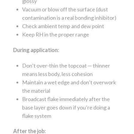
glossy
Vacuum or blow off the surface (dust
contamination is a real bonding inhibitor)
Check ambient temp and dew point
Keep RH in the proper range
During application:
Don’t over-thin the topcoat — thinner
means less body, less cohesion
Maintain a wet edge and don’t overwork
the material
Broadcast flake immediately after the
base layer goes down if you’re doing a
flake system
After the job: