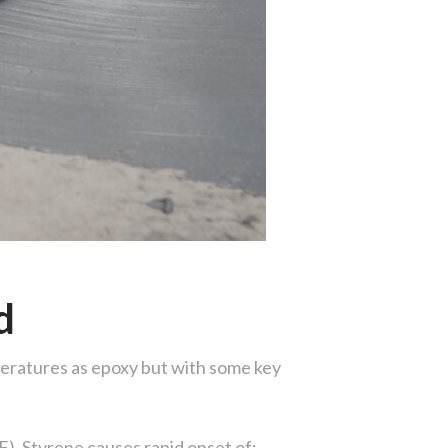
d
eratures as epoxy but with some key
). Styrene causes rapid onset of: