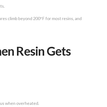
ts.
res climb beyond 200°F for most resins, and
en Resin Gets
rous when overheated.