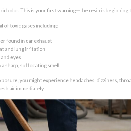
 acrid odor. This is your first warning—the resin is beginnin
il of toxic gases including:
ler found in car exhaust
t and lung irritation
m and eyes
 a sharp, suffocating smell
xposure, you might experience headaches, dizziness, throat i
esh air immediately.