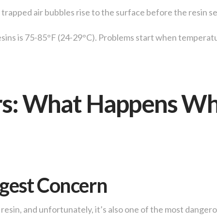
trapped air bubbles rise to the surface before the resin se
sins is 75-85°F (24-29°C). Problems start when temperatu
rs: What Happens Wh
ggest Concern
resin, and unfortunately, it’s also one of the most dange