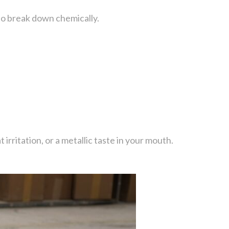
g to break down chemically.
rritation, or a metallic taste in your mouth.