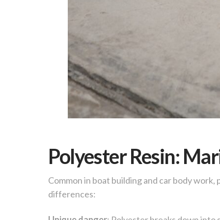
Polyester Resin: Ma
Common in boat building and car body work,
differences:
Unique danger
: Polyester breaks down into