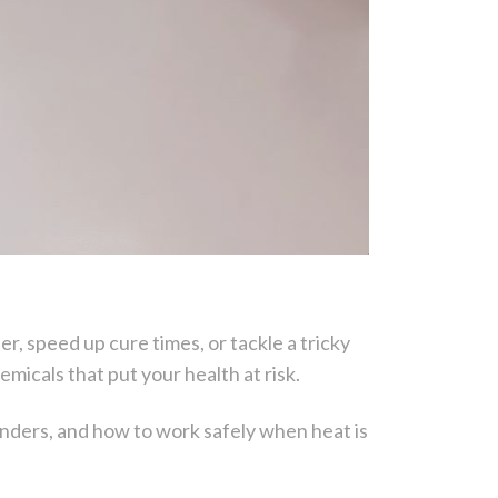
r, speed up cure times, or tackle a tricky
micals that put your health at risk.
nders, and how to work safely when heat is