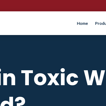
Home
Prod
sin Toxic 
d?