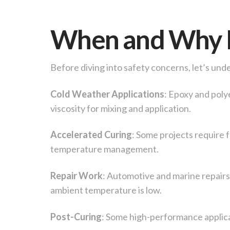
When and Why D
Before diving into safety concerns, let’s un
Cold Weather Applications
: Epoxy and poly
viscosity for mixing and application.
Accelerated Curing
: Some projects require 
temperature management.
Repair Work
: Automotive and marine repairs
ambient temperature is low.
Post-Curing
: Some high-performance applica