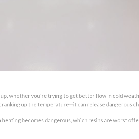
up, whether you’re trying to get better flow in cold weathe
as cranking up the temperature—it can release dangerous che
en heating becomes dangerous, which resins are worst offe