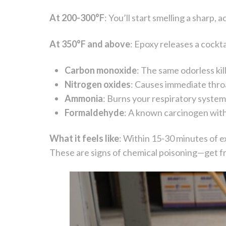
At 200-300°F
: You’ll start smelling a sharp,
At 350°F and above
: Epoxy releases a cockta
Carbon monoxide
: The same odorless kil
Nitrogen oxides
: Causes immediate throa
Ammonia
: Burns your respiratory syste
Formaldehyde
: A known carcinogen with
What it feels like
: Within 15-30 minutes of e
These are signs of chemical poisoning—get fr