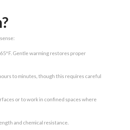
n?
 sense:
w 65°F. Gentle warming restores proper
hours to minutes, though this requires careful
urfaces or to work in confined spaces where
ength and chemical resistance.