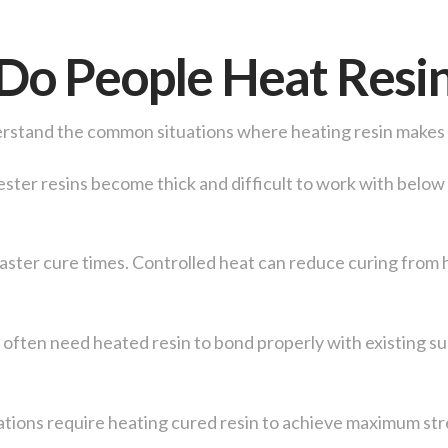
o People Heat Resi
derstand the common situations where heating resin makes
ester resins become thick and difficult to work with belo
faster cure times. Controlled heat can reduce curing from 
 often need heated resin to bond properly with existing s
tions require heating cured resin to achieve maximum str