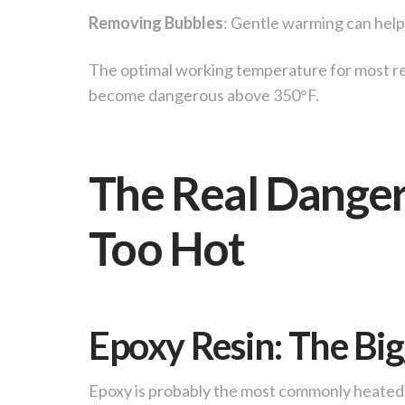
Removing Bubbles
: Gentle warming can help 
The optimal working temperature for most re
become dangerous above 350°F.
The Real Dange
Too Hot
Epoxy Resin: The Bi
Epoxy is probably the most commonly heated 