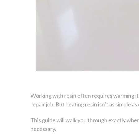
Working with resin often requires warming it 
repair job. But heating resin isn’t as simple 
This guide will walk you through exactly wh
necessary.