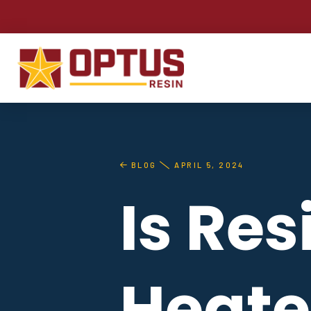
BLOG
APRIL 5, 2024
Is Re
Heate