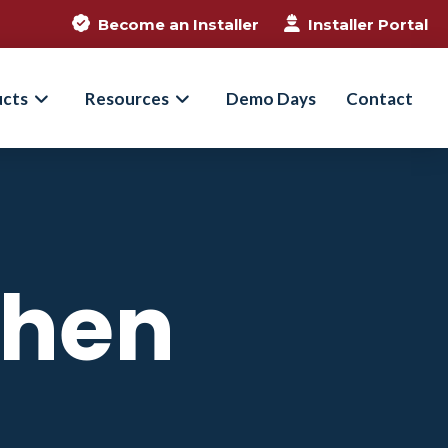
Become an Installer
Installer Portal
ucts
Resources
Demo Days
Contact
When