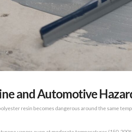
rine and Automotive Hazar
 polyester resin becomes dangerous around the same temp
 styrene vapors even at moderate temperatures (150-200°F