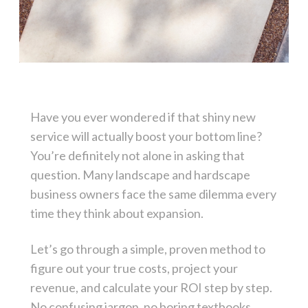
Have you ever wondered if that shiny new
service will actually boost your bottom line?
You’re definitely not alone in asking that
question. Many landscape and hardscape
business owners face the same dilemma every
time they think about expansion.
Let’s go through a simple, proven method to
figure out your true costs, project your
revenue, and calculate your ROI step by step.
No confusing jargon, no boring textbooks.