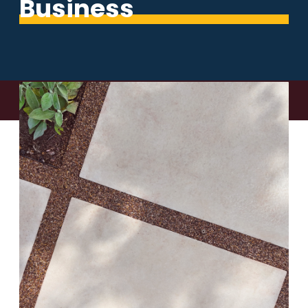
Business