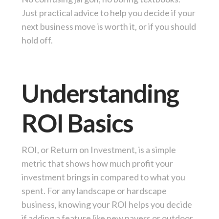
Just practical advice to help you decide if your
next business move is worth it, or if you should
hold off.
Understanding
ROI Basics
ROI, or Return on Investment, is a simple
metric that shows how much profit your
investment brings in compared to what you
spent. For any landscape or hardscape
business, knowing your ROI helps you decide
if adding a feature like new pavers or outdoor