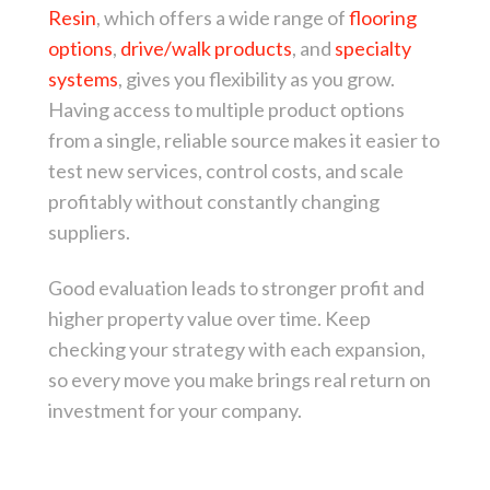
Resin
, which offers a wide range of
flooring
options
,
drive/walk products
, and
specialty
systems
, gives you flexibility as you grow.
Having access to multiple product options
from a single, reliable source makes it easier to
test new services, control costs, and scale
profitably without constantly changing
suppliers.
Good evaluation leads to stronger profit and
higher property value over time. Keep
checking your strategy with each expansion,
so every move you make brings real return on
investment for your company.