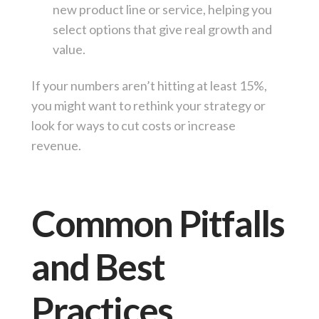
new product line or service, helping you
select options that give real growth and
value.
If your numbers aren’t hitting at least 15%,
you might want to rethink your strategy or
look for ways to cut costs or increase
revenue.
Common Pitfalls
and Best
Practices