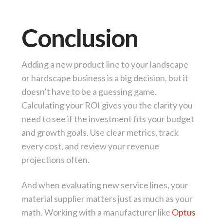
Conclusion
Adding a new product line to your landscape
or hardscape business is a big decision, but it
doesn’t have to be a guessing game.
Calculating your ROI gives you the clarity you
need to see if the investment fits your budget
and growth goals. Use clear metrics, track
every cost, and review your revenue
projections often.
And when evaluating new service lines, your
material supplier matters just as much as your
math. Working with a manufacturer like
Optus