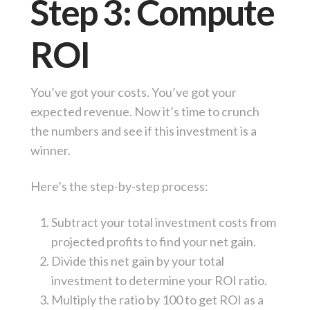
Step 3: Compute
ROI
You’ve got your costs. You’ve got your
expected revenue. Now it’s time to crunch
the numbers and see if this investment is a
winner.
Here’s the step-by-step process:
Subtract your total investment costs from
projected profits to find your net gain.
Divide this net gain by your total
investment to determine your ROI ratio.
Multiply the ratio by 100 to get ROI as a