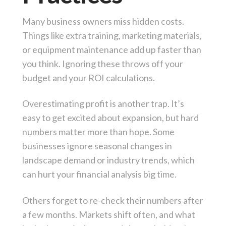
Many business owners miss hidden costs.
Things like extra training, marketing materials,
or equipment maintenance add up faster than
you think. Ignoring these throws off your
budget and your ROI calculations.
Overestimating profit is another trap. It’s
easy to get excited about expansion, but hard
numbers matter more than hope. Some
businesses ignore seasonal changes in
landscape demand or industry trends, which
can hurt your financial analysis big time.
Others forget to re-check their numbers after
a few months. Markets shift often, and what