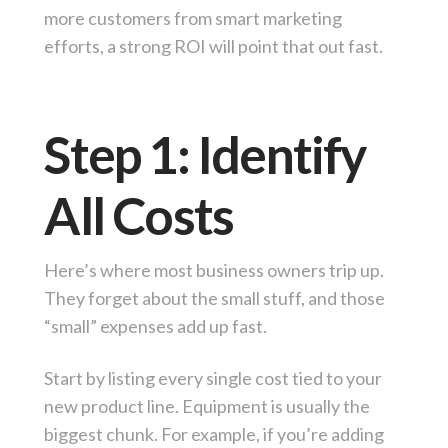
more customers from smart marketing
efforts, a strong ROI will point that out fast.
Step 1: Identify
All Costs
Here’s where most business owners trip up.
They forget about the small stuff, and those
“small” expenses add up fast.
Start by listing every single cost tied to your
new product line. Equipment is usually the
biggest chunk. For example, if you’re adding