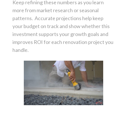
Keep refining these numbers as you learn
more from market research or seasonal
patterns. Accurate projections help keep
your budget on track and show whether this
investment supports your growth goals and
improves ROI for each renovation project you
handle.