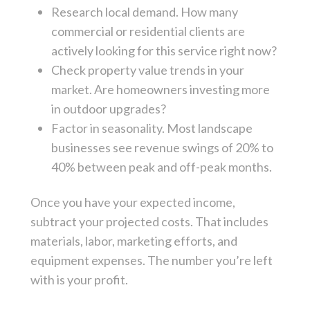
Research local demand. How many
commercial or residential clients are
actively looking for this service right now?
Check property value trends in your
market. Are homeowners investing more
in outdoor upgrades?
Factor in seasonality. Most landscape
businesses see revenue swings of 20% to
40% between peak and off-peak months.
Once you have your expected income,
subtract your projected costs. That includes
materials, labor, marketing efforts, and
equipment expenses. The number you’re left
with is your profit.