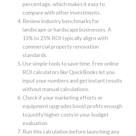
percentage, which makes it easy to
compare with other investments.
Review industry benchmarks for
landscape or hardscape businesses. A
15% to 25% ROI typically aligns with
commercial property renovation
standards.
Use simple tools to save time. Free online
ROI calculators like QuickBooks let you
input your numbers and get instant results
without manual calculations.
Check if your marketing efforts or
equipment upgrades boost profits enough
to justify higher costs in your budget
evaluation.
Run this calculation before launching any