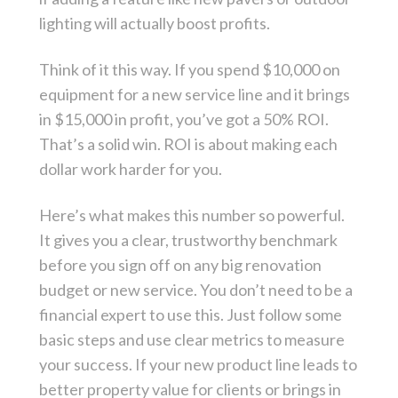
lighting will actually boost profits.
Think of it this way. If you spend $10,000 on
equipment for a new service line and it brings
in $15,000 in profit, you’ve got a 50% ROI.
That’s a solid win. ROI is about making each
dollar work harder for you.
Here’s what makes this number so powerful.
It gives you a clear, trustworthy benchmark
before you sign off on any big renovation
budget or new service. You don’t need to be a
financial expert to use this. Just follow some
basic steps and use clear metrics to measure
your success. If your new product line leads to
better property value for clients or brings in