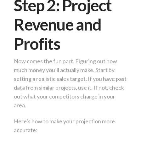
Step 2: Project
Revenue and
Profits
Now comes the fun part. Figuring out how
much money you’ll actually make. Start by
setting a realistic sales target. If you have past
data from similar projects, use it. If not, check
out what your competitors charge in your
area.
Here’s how to make your projection more
accurate: