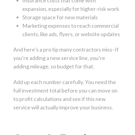
Insurance costs that come with
expansion, especially for higher-risk work
Storage space for new materials
Marketing expenses to reach commercial
clients, like ads, flyers, or website updates
And here’s a pro tip many contractors miss–If
you’re adding a new service line, you’re
adding mileage, so budget for that.
Add up each number carefully. You need the
full investment total before you can move on
to profit calculations and see if this new
service will actually improve your business.