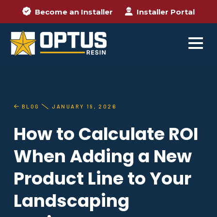
Become an Installer
Installer Portal
BLOG
JANUARY 19, 2026
How to Calculate ROI
When Adding a New
Product Line to Your
Landscaping