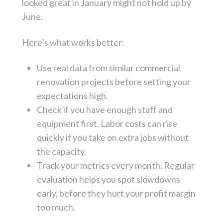
looked great in January might not hold up by
June.
Here’s what works better:
Use real data from similar commercial
renovation projects before setting your
expectations high.
Check if you have enough staff and
equipment first. Labor costs can rise
quickly if you take on extra jobs without
the capacity.
Track your metrics every month. Regular
evaluation helps you spot slowdowns
early, before they hurt your profit margin
too much.