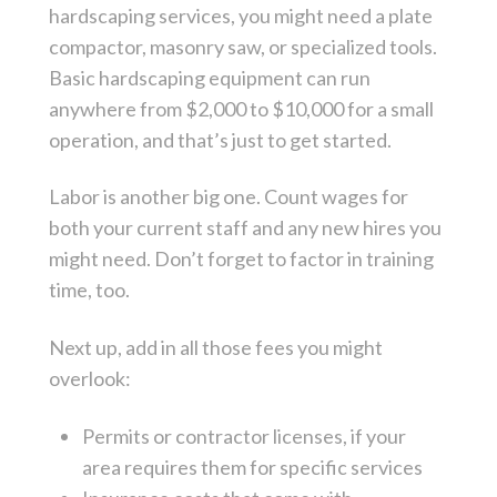
hardscaping services, you might need a plate
compactor, masonry saw, or specialized tools.
Basic hardscaping equipment can run
anywhere from $2,000 to $10,000 for a small
operation, and that’s just to get started.
Labor is another big one. Count wages for
both your current staff and any new hires you
might need. Don’t forget to factor in training
time, too.
Next up, add in all those fees you might
overlook:
Permits or contractor licenses, if your
area requires them for specific services