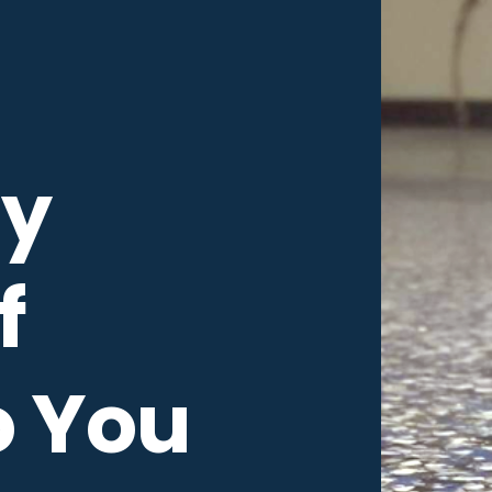
y
f
o You