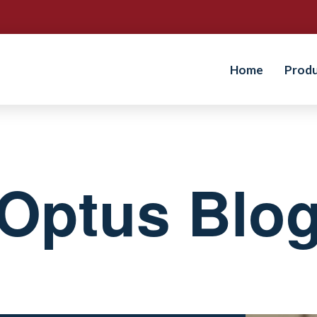
Home
Prod
Optus Blo