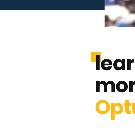
lea
mor
Opt