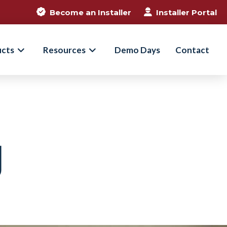
Become an Installer
Installer Portal
ucts
Resources
Demo Days
Contact
g