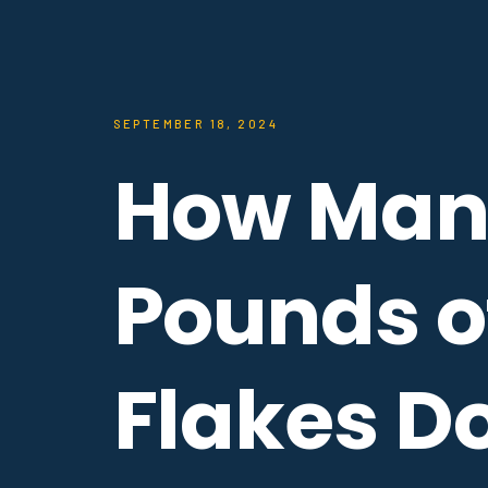
SEPTEMBER 18, 2024
How Man
Pounds o
Flakes D