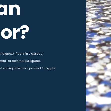
 an
oor?