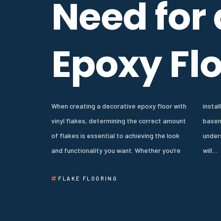
Need for
Epoxy Fl
When creating a decorative epoxy floor with
installing epoxy floors in a garage,
vinyl flakes, determining the correct amount
basement, or commercial space,
of flakes is essential to achieving the look
understanding how much product to apply
and functionality you want. Whether you’re
will…
FLAKE FLOORING