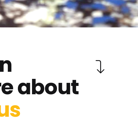
rn
e about
us